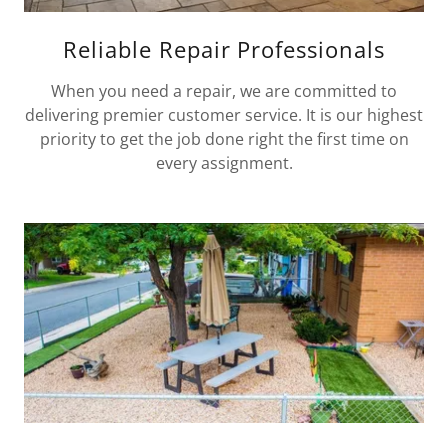
Reliable Repair Professionals
When you need a repair, we are committed to
delivering premier customer service. It is our highest
priority to get the job done right the first time on
every assignment.