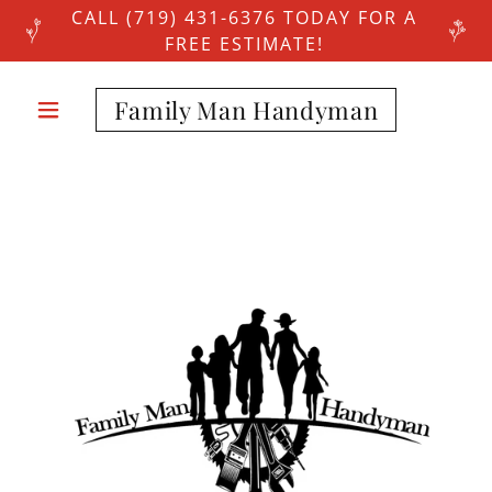
CALL (719) 431-6376 TODAY FOR A
FREE ESTIMATE!
Family Man Handyman