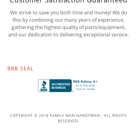
We strive to save you both time and money! We do
this by combining our many years of experience,
gathering the highest quality of parts/equipment,
and our dedication to delivering exceptional service.
BBB SEAL
COPYRIGHT © 2018 FAMILY MAN HANDYMAN - ALL RIGHTS
RESERVED.