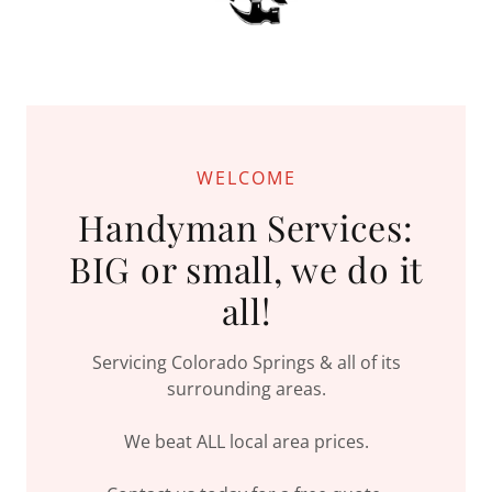
WELCOME
Handyman Services:
BIG or small, we do it
all!
Servicing Colorado Springs & all of its
surrounding areas.
We beat ALL local area prices.