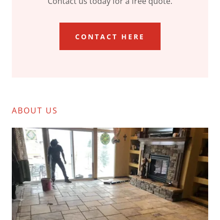
Contact us today for a free quote.
CONTACT HERE
ABOUT US