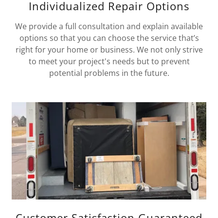
Individualized Repair Options
We provide a full consultation and explain available
options so that you can choose the service that’s
right for your home or business. We not only strive
to meet your project's needs but to prevent
potential problems in the future.
Customer Satisfaction Guaranteed